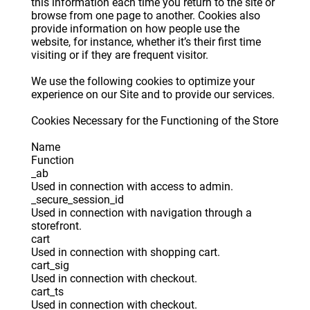
this information each time you return to the site or
browse from one page to another. Cookies also
provide information on how people use the
website, for instance, whether it’s their first time
visiting or if they are frequent visitor.
We use the following cookies to optimize your
experience on our Site and to provide our services.
Cookies Necessary for the Functioning of the Store
Name
Function
_ab
Used in connection with access to admin.
_secure_session_id
Used in connection with navigation through a
storefront.
cart
Used in connection with shopping cart.
cart_sig
Used in connection with checkout.
cart_ts
Used in connection with checkout.