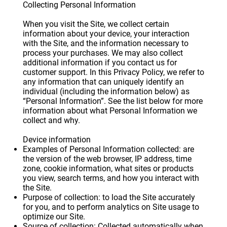
Collecting Personal Information
When you visit the Site, we collect certain
information about your device, your interaction
with the Site, and the information necessary to
process your purchases. We may also collect
additional information if you contact us for
customer support. In this Privacy Policy, we refer to
any information that can uniquely identify an
individual (including the information below) as
“Personal Information”. See the list below for more
information about what Personal Information we
collect and why.
Device information
Examples of Personal Information collected: are
the version of the web browser, IP address, time
zone, cookie information, what sites or products
you view, search terms, and how you interact with
the Site.
Purpose of collection: to load the Site accurately
for you, and to perform analytics on Site usage to
optimize our Site.
Source of collection: Collected automatically when