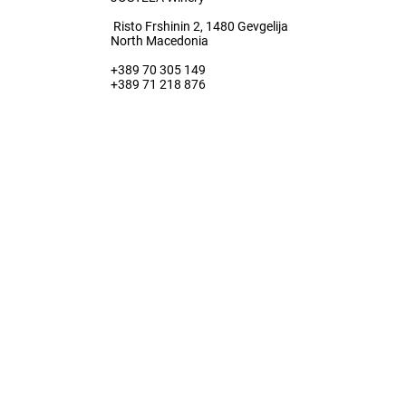
Risto Frshinin 2, 1480 Gevgelija
North Macedonia
+389 70 305 149
+389 71 218 876