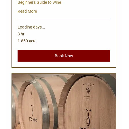
Beginner's Guide to Wine
Read More
Loading days...
3 hr
1.850
1.850 ден.
Македонски
денари
Book Now