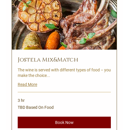
Jostela Mix&Match
The wine is served with different types of food – you
make the choice...
Read More
3 hr
TBD
TBD Based On Food
Based
On
Food
Book Now