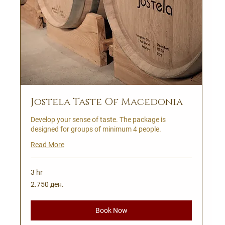
Jostela Taste Of Macedonia
Develop your sense of taste. The package is
designed for groups of minimum 4 people.
Read More
3 hr
2.750
2.750 ден.
Македонски
денари
Book Now