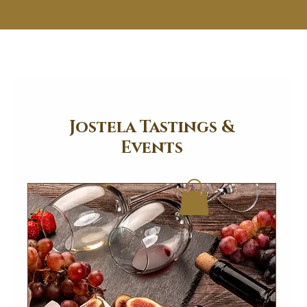
Jostela Tastings &
Events