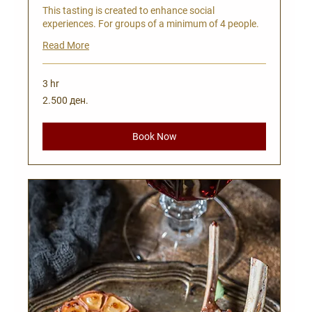
This tasting is created to enhance social
experiences. For groups of a minimum of 4 people.
Read More
3 hr
2.500
2.500 ден.
Македонски
денари
Book Now