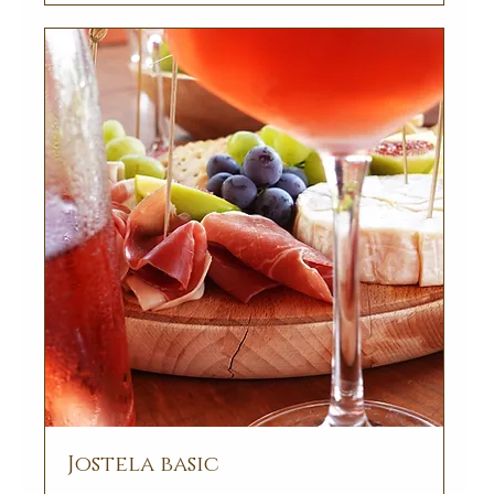
Jostela basic