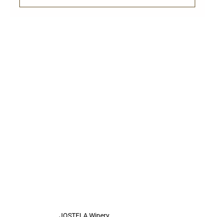
JOSTELA Winery