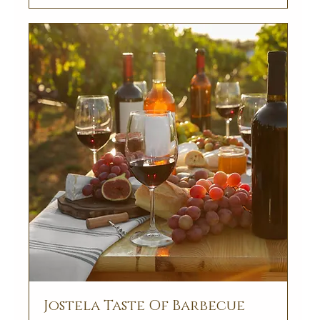
Jostela Taste Of Barbecue