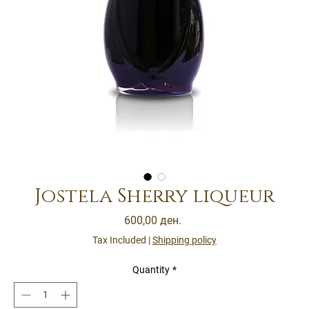
Jostela Sherry liqueur
Price
600,00 ден.
Tax Included
|
Shipping policy
Quantity
*