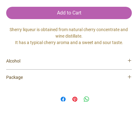
Add to Cart
Sherry liqueur is obtained from natural cherry concentrate and 
wine distillate.
It has a typical cherry aroma and a sweet and sour taste.
Alcohol
20 %
Package
0.5 lit