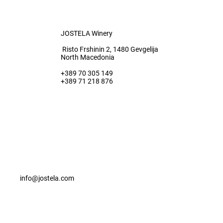
JOSTELA Winery
Risto Frshinin 2, 1480 Gevgelija
North Macedonia
+389 70 305 149
+389 71 218 876
info@jostela.com
© 2022 Jostela All rights reserved