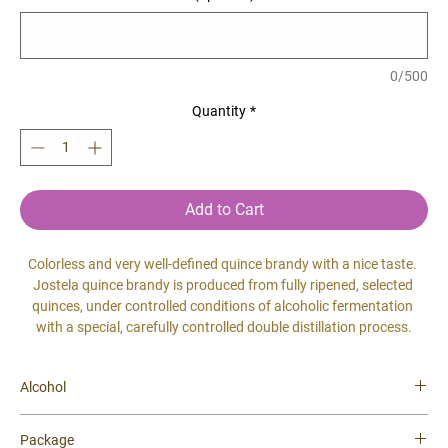
0/500
Quantity
*
Add to Cart
Colorless and very well-defined quince brandy with a nice taste. 
Jostela quince brandy is produced from fully ripened, selected 
quinces, under controlled conditions of alcoholic fermentation 
with a special, carefully controlled double distillation process.
Alcohol
40 %
Package