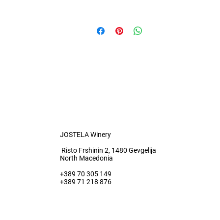
0.7 l
JOSTELA Winery
Risto Frshinin 2, 1480 Gevgelija
North Macedonia
+389 70 305 149
+389 71 218 876