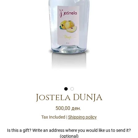
Jostela DUNJA
Price
500,00 ден.
Tax Included
|
Shipping policy
Is this a gift? Write an address where you would like us to send it?
(optional)